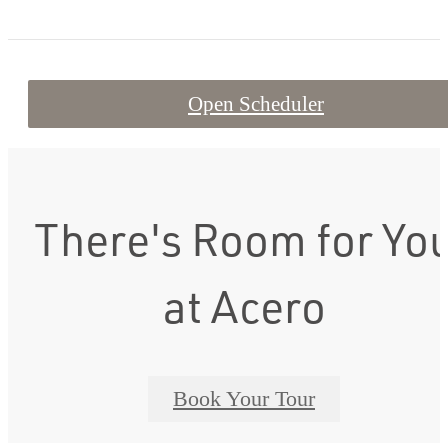
Open Scheduler
There's Room for Yo
at Acero
Book Your Tour