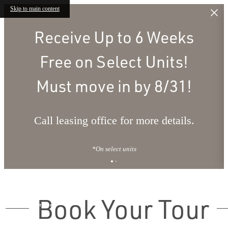
Skip to main content
Receive Up to 6 Weeks
Free on Select Units!
Must move in by 8/31!
Call leasing office for more details.
*On select units
Book Your Tour