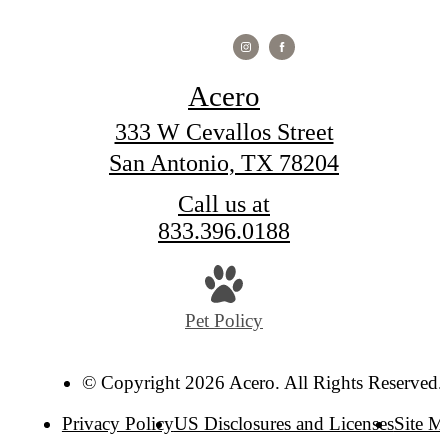
Acero
333 W Cevallos Street
San Antonio, TX 78204
Call us at
833.396.0188
Pet Policy
© Copyright 2026 Acero. All Rights Reserved.
Privacy Policy
US Disclosures and Licenses
Site M